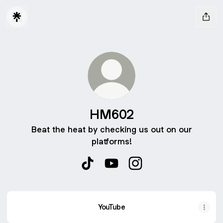
HM602
Beat the heat by checking us out on our
platforms!
HM602 TikTok
HM602 YouTube
HM602 Instagram
YouTube