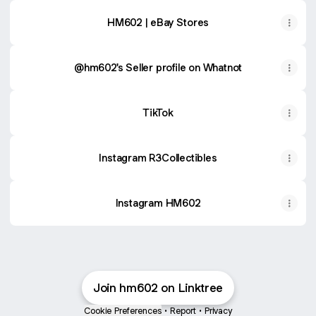
HM602 | eBay Stores
@hm602's Seller profile on Whatnot
TikTok
Instagram R3Collectibles
Instagram HM602
Join hm602 on Linktree
Cookie Preferences
•
Report
•
Privacy