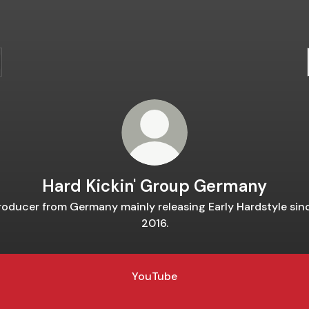
Hard Kickin' Group Germany
roducer from Germany mainly releasing Early Hardstyle sin
2016.
YouTube