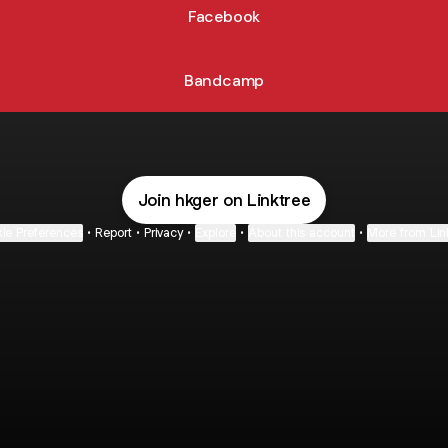
Facebook
Bandcamp
Join hkger on Linktree
ie Preferences
•
Report
•
Privacy
•
Explore
•
About this account
•
More from Lin