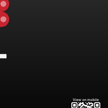
ktree
View on mobile