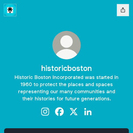
historicboston
Historic Boston Incorporated was started in
1960 to protect the places and spaces
representing our many communities and
their histories for future generations.
historicboston Instagram
historicboston Facebook
historicboston X
historicboston Link