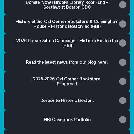
Donate Now | Brooks Library Roof Fund -
Southwest Boston CDC
History of the Old Corner Bookstore & Cunningham
House - Historic Boston Inc (HBI)
2026 Preservation Campaign - Historic Boston Inc
(HBI)
Read the latest news from our blog here!
2025-2026 Old Corner Bookstore
Progress!
Donate to Historic Boston!
HBI Casebook Portfolio