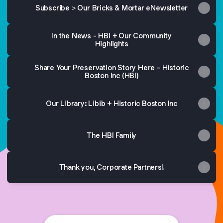
Subscribe > Our Bricks & Mortar eNewsletter
In the News - HBI + Our Community
Highlights
Share Your Preservation Story Here - Historic
Boston Inc (HBI)
Our Library: Libib + Historic Boston Inc
The HBI Family
Thank you, Corporate Partners!