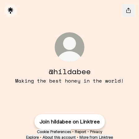
@hildabee
Making the best honey in the world!
Join hildabee on Linktree
Cookie Preferences
•
Report
•
Privacy
Explore
•
About this account
•
More from Linktree