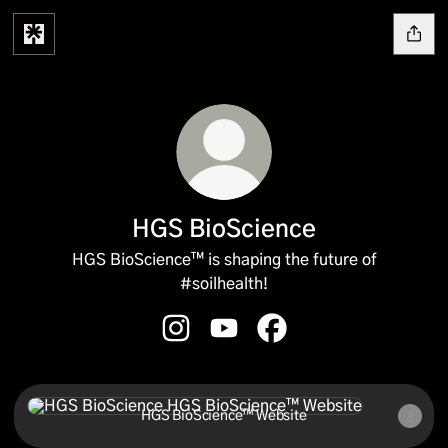
HGS BioScience
HGS BioScience™ is shaping the future of
#soilhealth!
HGS BioScience Instagram
HGS BioScience YouTube
HGS BioScience Facebo
HGS BioScience™ Website
HGS BioScience™ Website