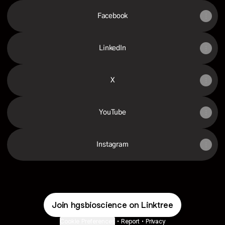
Facebook
LinkedIn
X
YouTube
Instagram
Join hgsbioscience on Linktree
Cookie Preferences
•
Report
•
Privacy