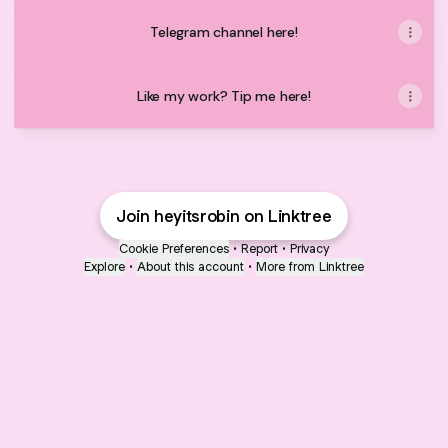
Telegram channel here!
Like my work? Tip me here!
Join heyitsrobin on Linktree
Cookie Preferences
•
Report
•
Privacy
Explore
•
About this account
•
More from Linktree