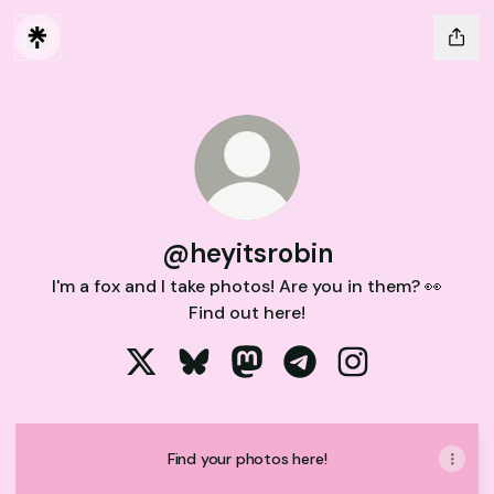
@heyitsrobin
I'm a fox and I take photos! Are you in them? 👀
Find out here!
@heyitsrobin X
@heyitsrobin Bluesky
@heyitsrobin Mastodon
@heyitsrobin Telegram
@heyitsrobin In
Find your photos here!