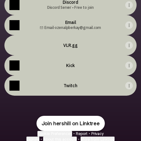
Discord
Discord Server • Free to join
Email
Email
·
ozenalpberkay@gmail.com
VLR.gg
Kick
Twitch
Join hershill on Linktree
Cookie Preferences
•
Report
•
Privacy
Explore
•
About this account
•
More from Linktree