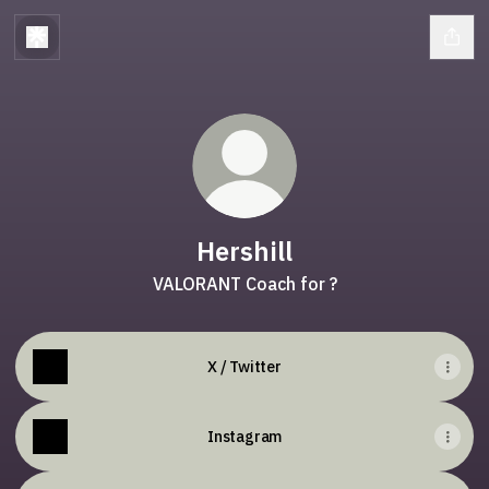
Hershill
VALORANT Coach for ?
X / Twitter
Instagram