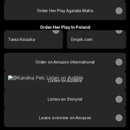
Order Her Play Agenda Malta
Order Her Play In Poland
Tania Ksiazka
Empik.com
Order on Amazon International
Listen on Audible
Listen on Audible
Listen on Storytel
Leave a review on Amazon