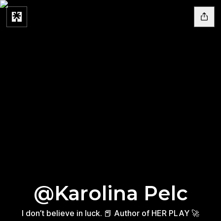
@Karolina Pelc
I don’t believe in luck. 📕 Author of HER PLAY 🚀