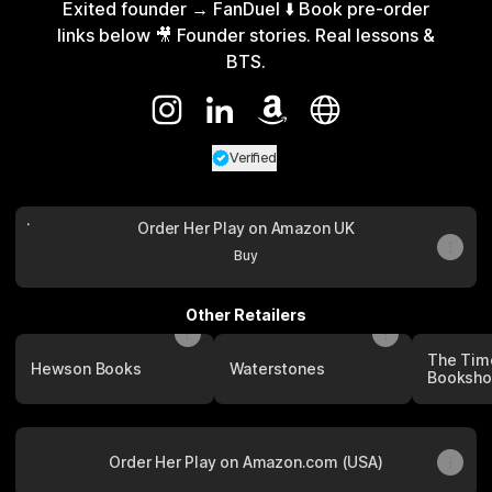
Exited founder → FanDuel ⬇️ Book pre-order
links below 🎥 Founder stories. Real lessons &
BTS.
@Karolina Pelc Instagram
@Karolina Pelc LinkedIn
@Karolina Pelc Amazon
@Karolina Pelc Webs
Verified
Verified
Linker.
You're looking a
Order Her Play on Amazon UK
Order Her Play on Amazon UK
Buy
Other Retailers
The Tim
Hewson Books
Waterstones
Booksh
Order Her Play on Amazon.com (USA)