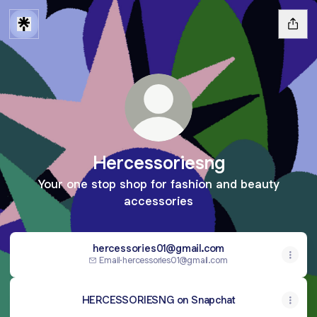
Hercessoriesng
Your one stop shop for fashion and beauty
accessories
hercessories01@gmail.com
Email
·
hercessories01@gmail.com
HERCESSORIESNG on Snapchat