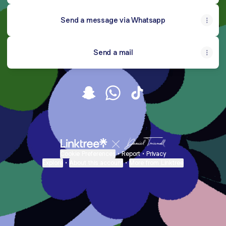
Send a message via Whatsapp
Send a mail
Hercessoriesng Snapchat
Hercessoriesng WhatsApp
Hercessoriesng TikTok
Cookie Preferences
•
Report
•
Privacy
Explore
•
About this account
•
More from Linktree