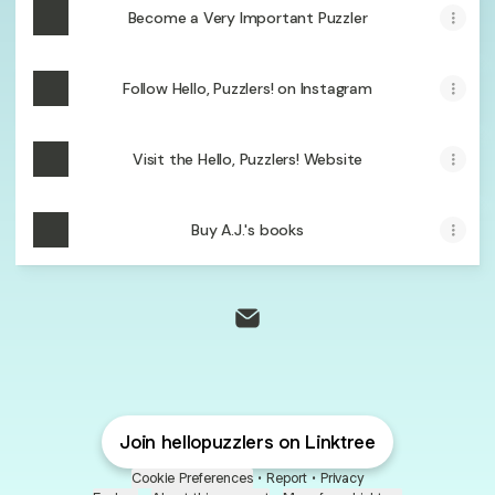
Become a Very Important Puzzler
Follow Hello, Puzzlers! on Instagram
Visit the Hello, Puzzlers! Website
Buy A.J.'s books
@hellopuzzlers Email
Join hellopuzzlers on Linktree
Cookie Preferences
•
Report
•
Privacy