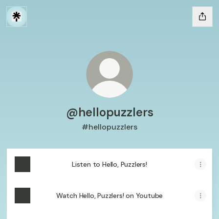
@hellopuzzlers
#hellopuzzlers
Listen to Hello, Puzzlers!
Watch Hello, Puzzlers! on Youtube