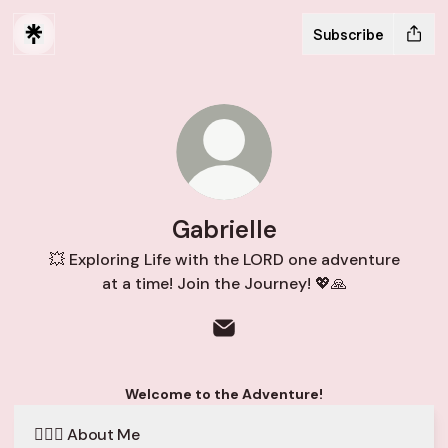
Subscribe
Gabrielle
💥 Exploring Life with the LORD one adventure
at a time! Join the Journey! 💖🙏
Gabrielle Email
Welcome to the Adventure!
🙋🏻‍♀️ About Me