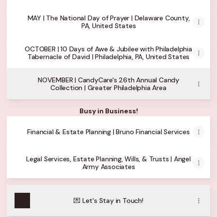
MAY | The National Day of Prayer | Delaware County,
PA, United States
OCTOBER | 10 Days of Awe & Jubilee with Philadelphia
Tabernacle of David | Philadelphia, PA, United States
NOVEMBER | CandyCare's 26th Annual Candy
Collection | Greater Philadelphia Area
Busy in Business!
Financial & Estate Planning | Bruno Financial Services
Legal Services, Estate Planning, Wills, & Trusts | Angel
Army Associates
💌 Let's Stay in Touch!