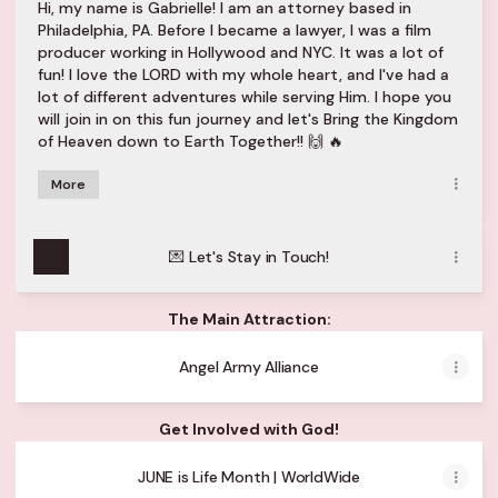
Hi, my name is Gabrielle! I am an attorney based in
Philadelphia, PA. Before I became a lawyer, I was a film
producer working in Hollywood and NYC. It was a lot of
fun! I love the LORD with my whole heart, and I've had a
lot of different adventures while serving Him. I hope you
will join in on this fun journey and let's Bring the Kingdom
of Heaven down to Earth Together!! 🙌 🔥
More
💌 Let's Stay in Touch!
The Main Attraction:
Angel Army Alliance
Get Involved with God!
JUNE is Life Month | WorldWide