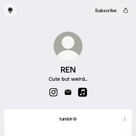
Subscribe
REN
Cute but weird..
REN Instagram
REN Email
REN Apple Music
tumblr🤩