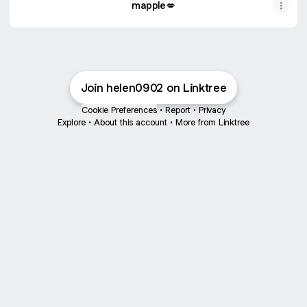
mapple💋
Join helen0902 on Linktree
Cookie Preferences
•
Report
•
Privacy
Explore
•
About this account
•
More from Linktree