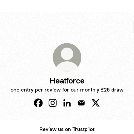
Heatforce
one entry per review for our monthly £25 draw
Heatforce Facebook
Heatforce Instagram
Heatforce LinkedIn
Heatforce Email
Heatforce X
Review us on Trustpilot