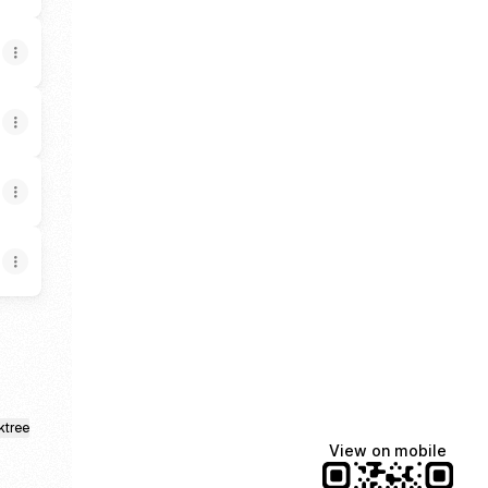
ktree
View on mobile