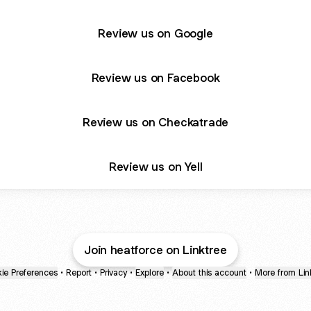
Review us on Google
Review us on Facebook
Review us on Checkatrade
Review us on Yell
Join heatforce on Linktree
ie Preferences
•
Report
•
Privacy
•
Explore
•
About this account
•
More from Lin