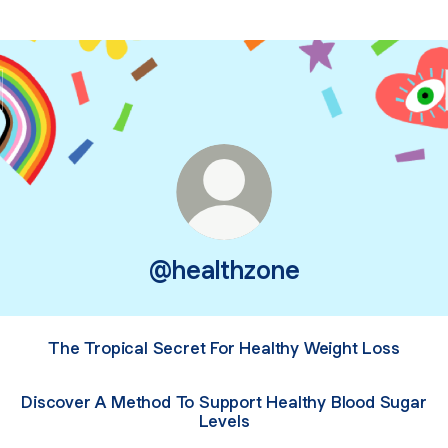
@healthzone
The Tropical Secret For Healthy Weight Loss
Discover A Method To Support Healthy Blood Sugar
Levels