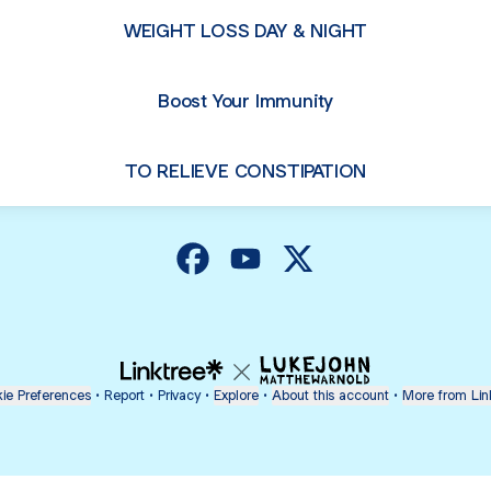
WEIGHT LOSS DAY & NIGHT
Boost Your Immunity
TO RELIEVE CONSTIPATION
@healthzone Facebook
@healthzone YouTube
@healthzone X
ie Preferences
•
Report
•
Privacy
•
Explore
•
About this account
•
More from Lin