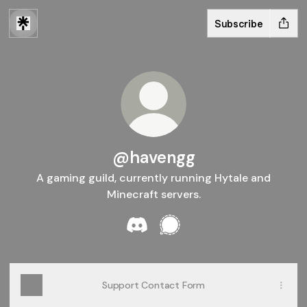
Subscribe
@havengg
A gaming guild, currently running Hytale and
Minecraft servers.
@havengg Discord
@havengg Signal
Support Contact Form