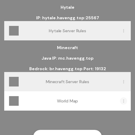
Hytale
IP: hytale.havengg.top:25567
Hytale Server Rules
Minecraft
Java IP: mc.havengg.top
Bedrock: br.havengg.top Port: 19132
Minecraft Server Rules
World Map