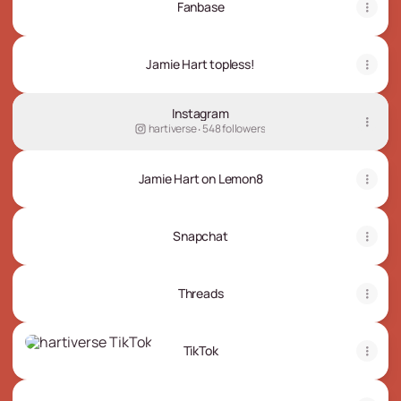
Fanbase
Jamie Hart topless!
Instagram
hartiverse ‧ 548 followers
Jamie Hart on Lemon8
Snapchat
Threads
TikTok
TikTok