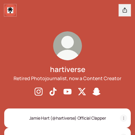
hartiverse
Retired Photojournalist, now a Content Creator
hartiverse Instagram
hartiverse TikTok
hartiverse YouTube
hartiverse X
hartiverse Snapc
Jamie Hart (@hartiverse) Official Clapper