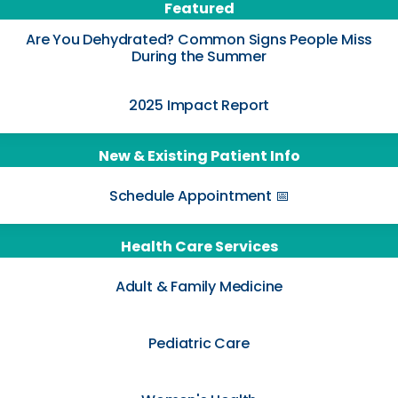
Featured
Are You Dehydrated? Common Signs People Miss
During the Summer
2025 Impact Report
New & Existing Patient Info
Schedule Appointment 📅
Health Care Services
Adult & Family Medicine
Pediatric Care