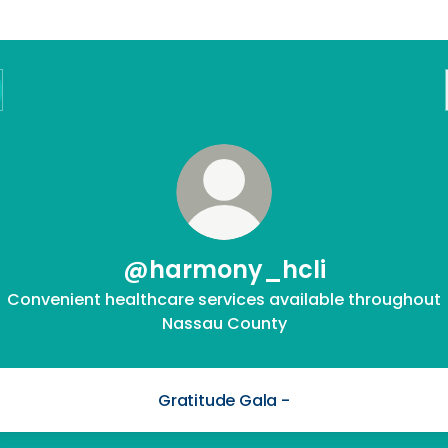
@harmony_hcli
Convenient healthcare services available throughout
Nassau County
Gratitude Gala -