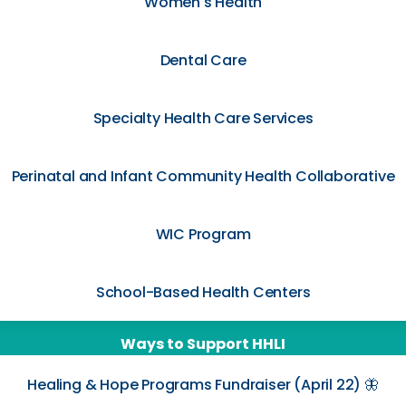
Women's Health
Dental Care
Specialty Health Care Services
Perinatal and Infant Community Health Collaborative
WIC Program
School-Based Health Centers
Ways to Support HHLI
Healing & Hope Programs Fundraiser (April 22) 🦋