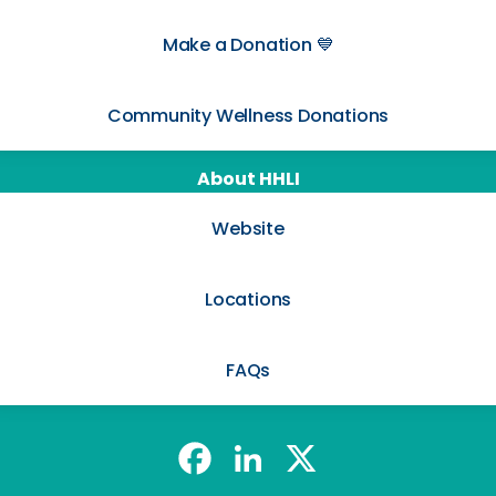
Make a Donation 💙
Community Wellness Donations
About HHLI
Website
Locations
FAQs
@harmony_hcli Facebook
@harmony_hcli LinkedIn
@harmony_hcli X