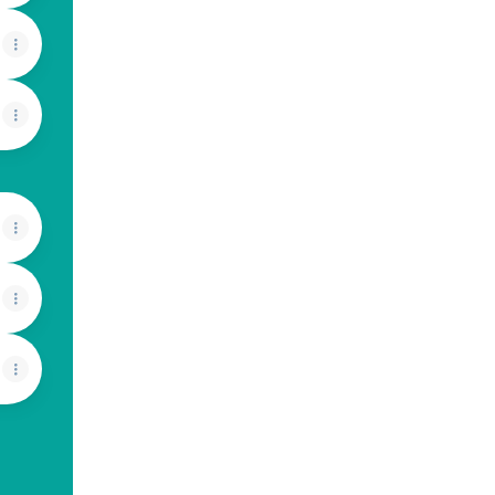
View on mobile