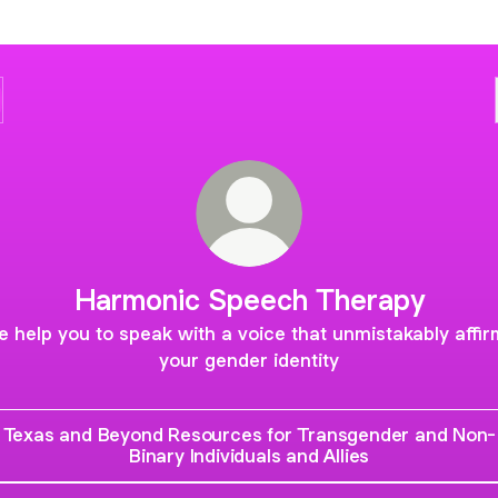
Harmonic Speech Therapy
 help you to speak with a voice that unmistakably affi
your gender identity
Texas and Beyond Resources for Transgender and Non-
Binary Individuals and Allies