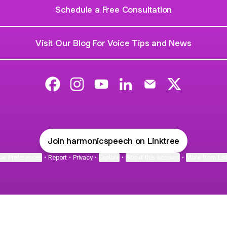
Schedule a Free Consultation
Visit Our Blog For Voice Tips and News
Harmonic Speech Therapy Facebook
Harmonic Speech Therapy Instagram
Harmonic Speech Therapy YouT
Harmonic Speech Therapy
Harmonic Speech T
Harmonic Sp
Join harmonicspeech on Linktree
ie Preferences
•
Report
•
Privacy
•
Explore
•
About this account
•
More from Lin