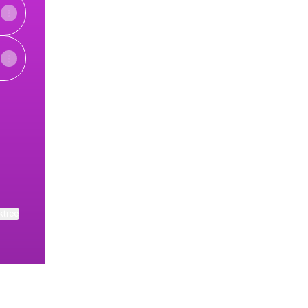
ube
 LinkedIn
herapy Email
eech Therapy X
ktree
View on mobile