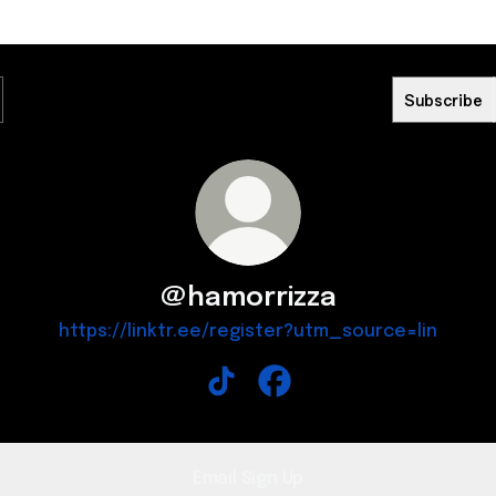
Subscribe
@hamorrizza
https://linktr.ee/register?utm_source=lin
@hamorrizza TikTok
@hamorrizza Facebook
Email Sign Up