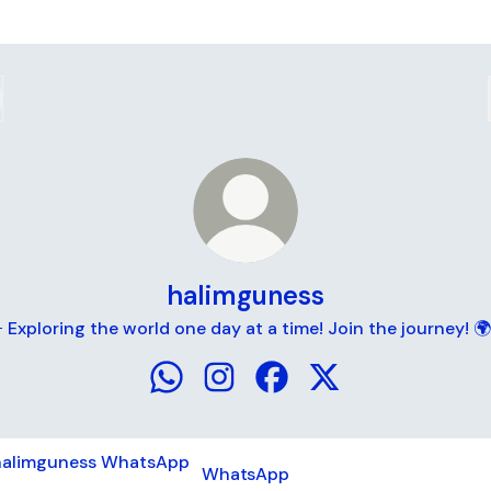
halimguness
 Exploring the world one day at a time! Join the journey! 
halimguness WhatsApp
halimguness Instagram
halimguness Facebook
halimguness X
tsApp
WhatsApp