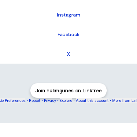
Instagram
Facebook
X
Join halimgunes on Linktree
ie Preferences
•
Report
•
Privacy
•
Explore
•
About this account
•
More from Lin