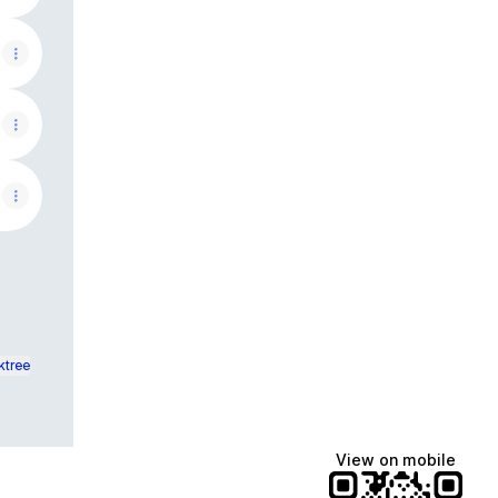
ktree
View on mobile