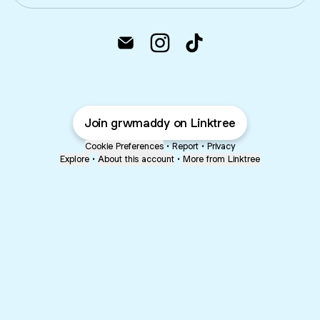
@grwm.addy Email
@grwm.addy Instagram
@grwm.addy TikTok
Join grwmaddy on Linktree
Cookie Preferences
•
Report
•
Privacy
Explore
•
About this account
•
More from Linktree