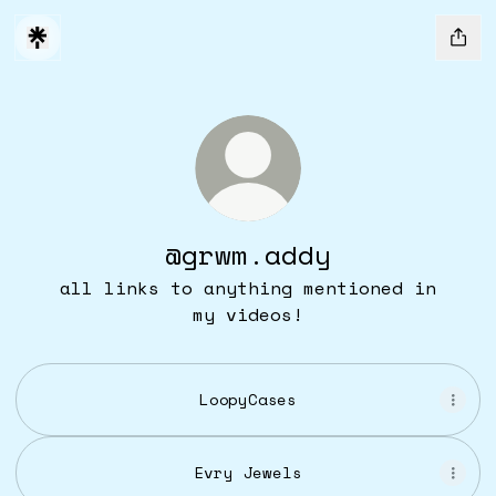
@grwm.addy
all links to anything mentioned in
my videos!
LoopyCases
Evry Jewels