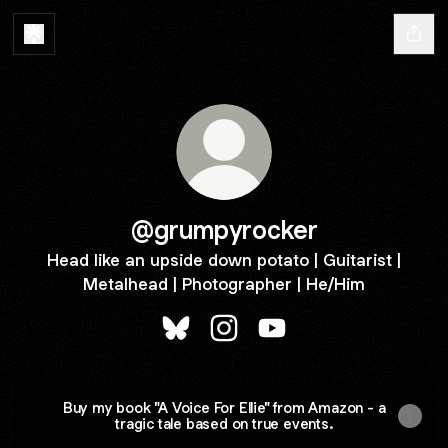
@grumpyrocker
Head like an upside down potato | Guitarist |
Metalhead | Photographer | He/Him
@grumpyrocker Bluesky
@grumpyrocker Instagram
@grumpyrocker YouTu
Buy my book "A Voice For Ellie" from Amazon - a
tragic tale based on true events.