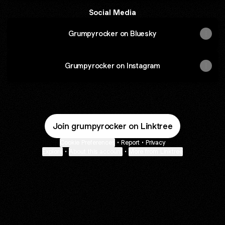
Social Media
Grumpyrocker on Bluesky
Grumpyrocker on Instagram
Join grumpyrocker on Linktree
Cookie Preferences
•
Report
•
Privacy
Explore
•
About this account
•
More from Linktree