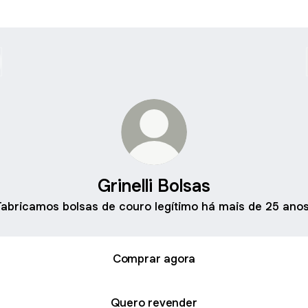
Grinelli Bolsas
Fabricamos bolsas de couro legítimo há mais de 25 anos
Comprar agora
Quero revender