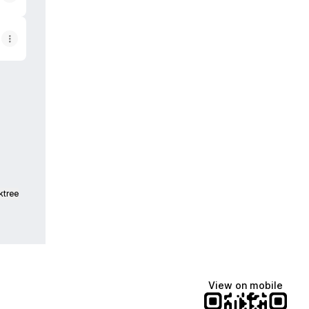
pp
ktree
View on mobile