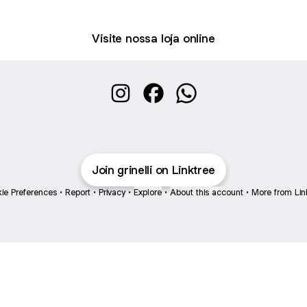
Visite nossa loja online
Grinelli Bolsas Instagram
Grinelli Bolsas Facebook
Grinelli Bolsas WhatsA
Join grinelli on Linktree
ie Preferences
•
Report
•
Privacy
•
Explore
•
About this account
•
More from Lin