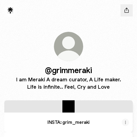
@grimmeraki
I am Meraki A dream curator, A Life maker.
Life is infinite.. Feel, Cry and Love
INSTA: grim_meraki
INSTA: grim_meraki