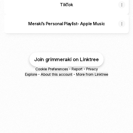
TikTok
‎Meraki’s Personal Playlist- Apple Music
Join grimmeraki on Linktree
Cookie Preferences
•
Report
•
Privacy
Explore
•
About this account
•
More from Linktree