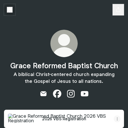
Grace Reformed Baptist Church
A biblical Christ-centered church expanding
the Gospel of Jesus to all nations.
Grace Reformed Baptist Church Email
Grace Reformed Baptist Church
Grace Reformed Baptist C
Grace Reformed Bap
2026 VBS Registration
2026 VBS Registration