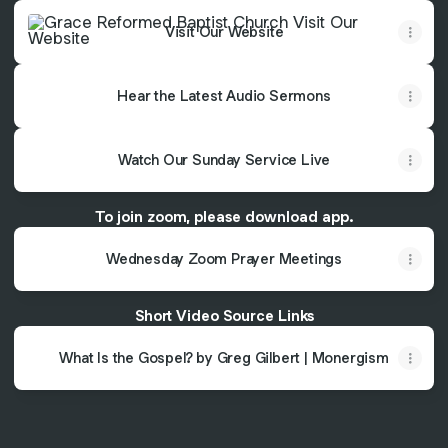
Visit Our Website
Visit Our Website
Hear the Latest Audio Sermons
Watch Our Sunday Service Live
To join zoom, please download app.
Wednesday Zoom Prayer Meetings
Short Video Source Links
What Is the Gospel? by Greg Gilbert | Monergism