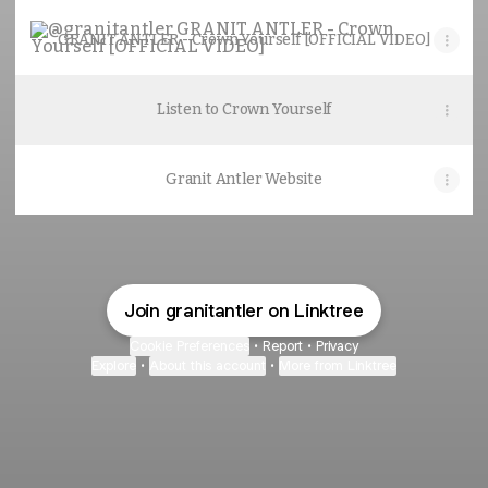
GRANIT ANTLER - Crown Yourself [OFFICIAL VIDEO]
GRANIT ANTLER - Crown Yourself [OFFICIAL VIDEO]
Listen to Crown Yourself
Granit Antler Website
Join granitantler on Linktree
Cookie Preferences
•
Report
•
Privacy
Explore
•
About this account
•
More from Linktree