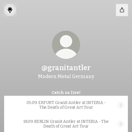
@granitantler
Modern Metal Germany
Catch us live!
05.09. ERFURT Granit Antler at INTERIA -
The Death of Great Art Tour
18.09. BERLIN Granit Antler at INTERIA - The
Death of Great Art Tour