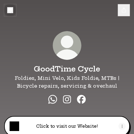
GoodTime Cycle
Foldies, Mini Velo, Kids Foldie, MTBs |
Bicycle repairs, servicing & overhaul
GoodTime Cycle WhatsApp
GoodTime Cycle Instag
GoodTime Cycle F
Click to visit our Website!