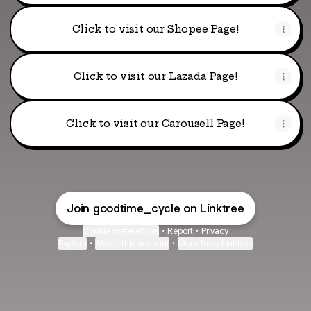
Click to visit our Shopee Page!
Click to visit our Lazada Page!
Click to visit our Carousell Page!
Join goodtime_cycle on Linktree
Cookie Preferences
•
Report
•
Privacy
Explore
•
About this account
•
More from Linktree