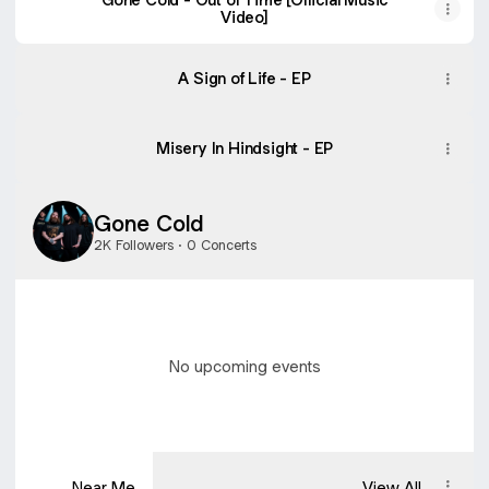
Video]
A Sign of Life - EP
Misery In Hindsight - EP
Gone Cold
2K Followers · 0 Concerts
No upcoming events
Near Me
View All