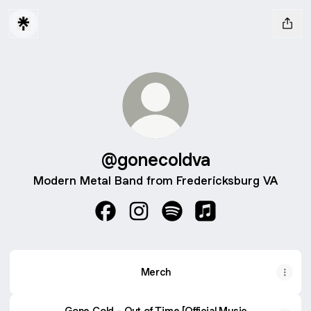
@gonecoldva
Modern Metal Band from Fredericksburg VA
@gonecoldva Facebook
@gonecoldva Instagram
@gonecoldva Spotify
@gonecoldva Apple
Merch
Gone Cold - Out of Time [Official Music