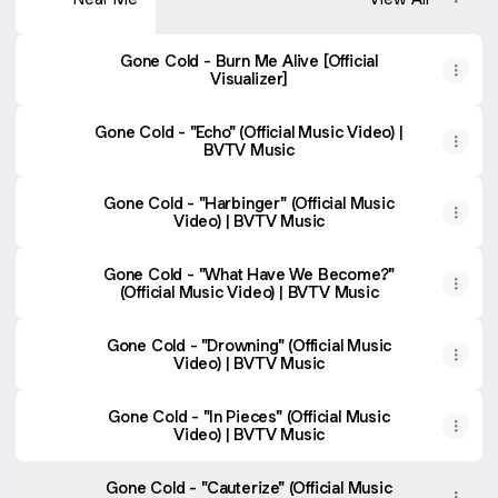
Gone Cold - Burn Me Alive [Official
Visualizer]
Gone Cold - "Echo" (Official Music Video) |
BVTV Music
Gone Cold - "Harbinger" (Official Music
Video) | BVTV Music
Gone Cold - "What Have We Become?"
(Official Music Video) | BVTV Music
Gone Cold - "Drowning" (Official Music
Video) | BVTV Music
Gone Cold - "In Pieces" (Official Music
Video) | BVTV Music
Gone Cold - "Cauterize" (Official Music