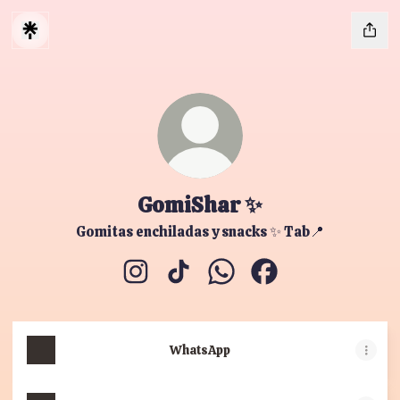
GomiShar ✨
Gomitas enchiladas y snacks ✨ Tab📍
GomiShar ✨ Instagram
GomiShar ✨ TikTok
GomiShar ✨ WhatsApp
GomiShar ✨ Facebo
WhatsApp