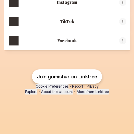
Instagram
TikTok
Facebook
Join gomishar on Linktree
Cookie Preferences
•
Report
•
Privacy
Explore
•
About this account
•
More from Linktree