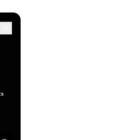
ts
il