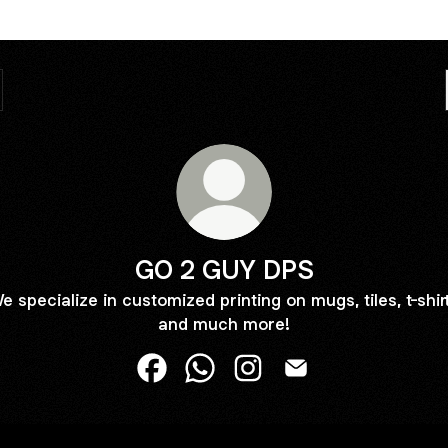
GO 2 GUY DPS
e specialize in customized printing on mugs, tiles, t-shir
and much more!
GO 2 GUY DPS Facebook
GO 2 GUY DPS WhatsApp
GO 2 GUY DPS Instagram
GO 2 GUY DPS Ema