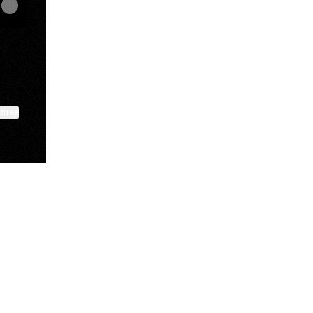
ktree
View on mobile