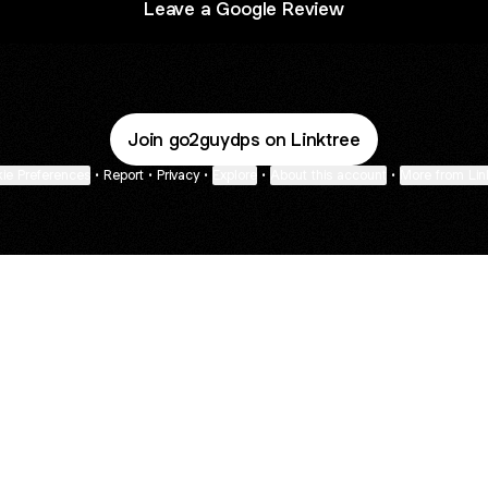
Leave a Google Review
Join go2guydps on Linktree
ie Preferences
•
Report
•
Privacy
•
Explore
•
About this account
•
More from Lin
next
bout