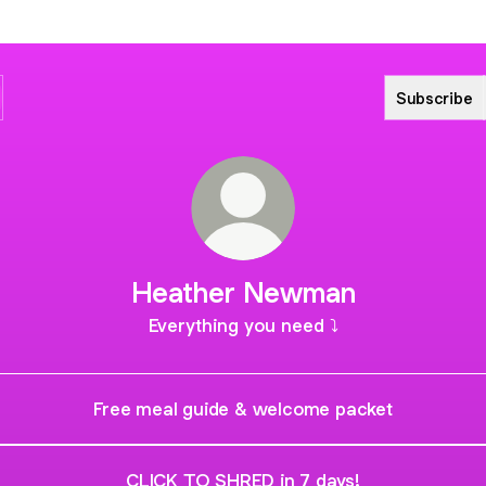
Subscribe
Heather Newman
Everything you need ⤵️
Free meal guide & welcome packet
CLICK TO SHRED in 7 days!