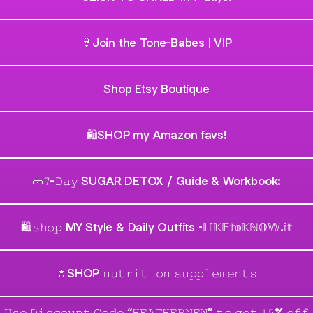
👙Join the Tone-Babes | VIP
Shop Etsy Boutique
🛍SHOP my Amazon favs!
🥒𝟽-𝙳𝚊𝚢 SUGAR DETOX / Guide & Workbook:
🛍𝚜𝚑𝚘𝚙 MY Style & Daily Outfits •𝕃𝕀𝕂𝔼𝕥𝕠𝕂ℕ𝕆𝕎.𝕚𝕥
🥤SHOP 𝚗𝚞𝚝𝚛𝚒𝚝𝚒𝚘𝚗 𝚜𝚞𝚙𝚙𝚕𝚎𝚖𝚎𝚗𝚝𝚜
𝚄𝚜𝚎 𝙳𝚒𝚜𝚌𝚘𝚞𝚗𝚝 𝙲𝚘𝚍𝚎 “𝙷𝙴𝙰𝚃𝙷𝙴𝚁𝙽𝙴𝚆” 𝚝𝚘 𝚐𝚎𝚝 𝟷𝟻% 𝚘𝚏𝚏