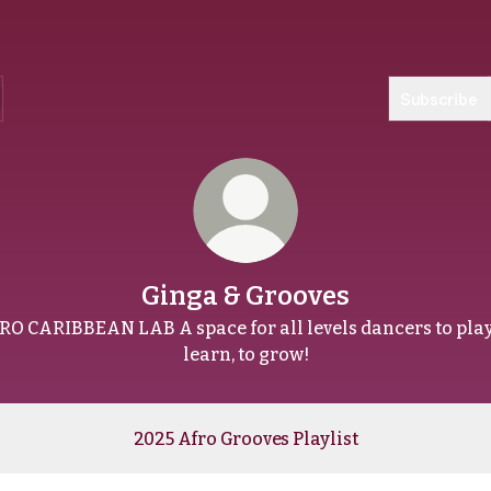
Subscribe
Ginga & Grooves
RO CARIBBEAN LAB A space for all levels dancers to play,
learn, to grow!
2025 Afro Grooves Playlist