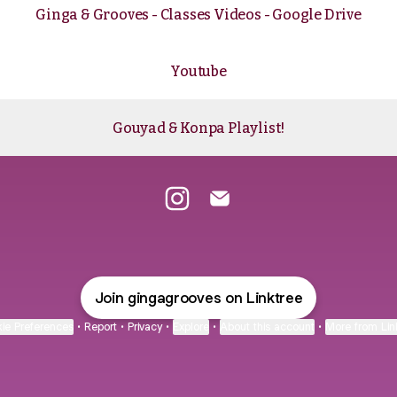
Ginga & Grooves - Classes Videos - Google Drive
Youtube
Gouyad & Konpa Playlist!
Ginga & Grooves Instagram
Ginga & Grooves Email
Join gingagrooves on Linktree
ie Preferences
•
Report
•
Privacy
•
Explore
•
About this account
•
More from Lin