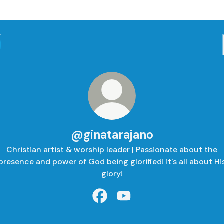
@ginatarajano
Christian artist & worship leader | Passionate about the
presence and power of God being glorified! it's all about Hi
glory!
@ginatarajano Facebook
@ginatarajano YouTube