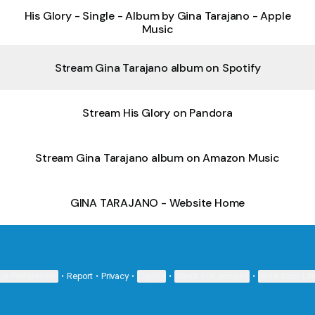
‎His Glory - Single - Album by Gina Tarajano - Apple
Music
Stream Gina Tarajano album on Spotify
Stream His Glory on Pandora
Stream Gina Tarajano album on Amazon Music
GINA TARAJANO - Website Home
ie Preferences
•
Report
•
Privacy
•
Explore
•
About this account
•
More from Lin