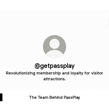
@getpassplay
Revolutionizing membership and loyalty for visitor
attractions.
The Team Behind PassPlay