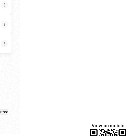
ore
ktree
View on mobile