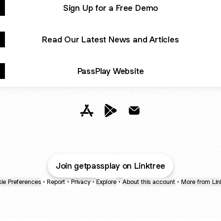
Sign Up for a Free Demo
Read Our Latest News and Articles
PassPlay Website
@getpassplay Apple App Store
@getpassplay Google Play St
@getpassplay Email
Join getpassplay on Linktree
ie Preferences
•
Report
•
Privacy
•
Explore
•
About this account
•
More from Lin