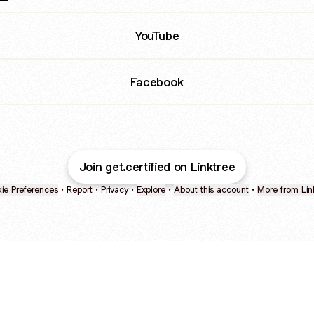
ube
YouTube
Facebook
Join get.certified on Linktree
ie Preferences
•
Report
•
Privacy
•
Explore
•
About this account
•
More from Lin