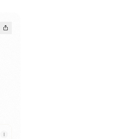
ook
 Instagram
Sourav LinkedIn