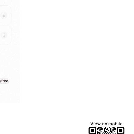
ktree
View on mobile