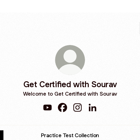
Get Certified with Sourav
Welcome to Get Certified with Sourav
Get Certified with Sourav YouTube
Get Certified with Sourav Faceb
Get Certified with Sourav
Get Certified with 
Practice Test Collection