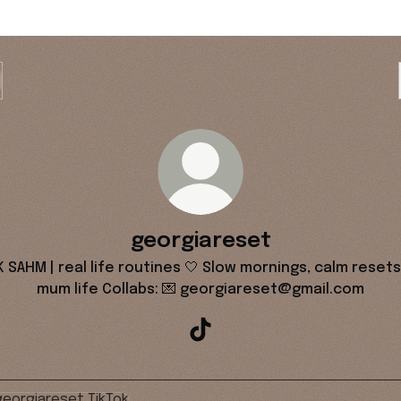
georgiareset
K SAHM | real life routines 🤍 Slow mornings, calm resets
mum life Collabs: 💌 georgiareset@gmail.com
georgiareset TikTok
k