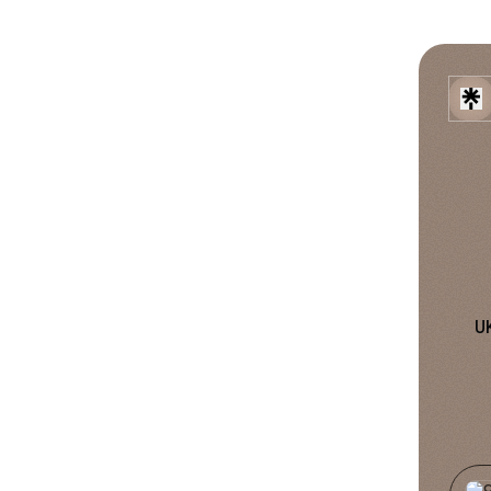
U
TikTo