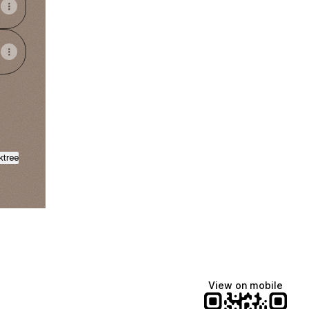
ktree
View on mobile