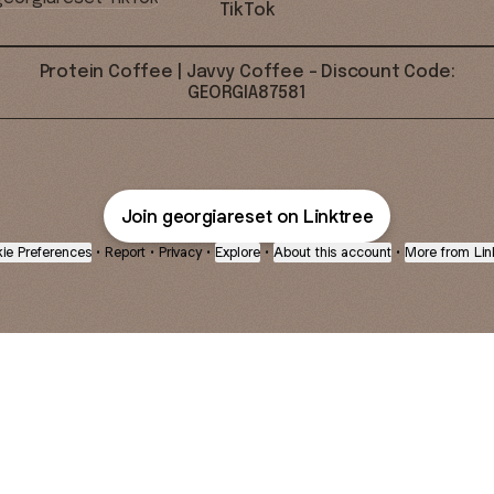
TikTok
Protein Coffee | Javvy Coffee - Discount Code:
GEORGIA87581
Join georgiareset on Linktree
ie Preferences
•
Report
•
Privacy
•
Explore
•
About this account
•
More from Lin