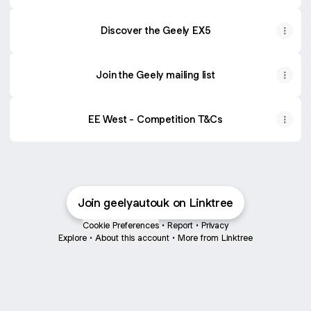
Discover the Geely EX5
Join the Geely mailing list
EE West - Competition T&Cs
Join geelyautouk on Linktree
Cookie Preferences
•
Report
•
Privacy
Explore
•
About this account
•
More from Linktree