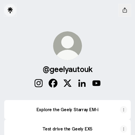
@geelyautouk
@geelyautouk Instagram
@geelyautouk Facebook
@geelyautouk X
@geelyautouk LinkedI
@geelyautouk Y
Explore the Geely Starray EM-i
Test drive the Geely EX5