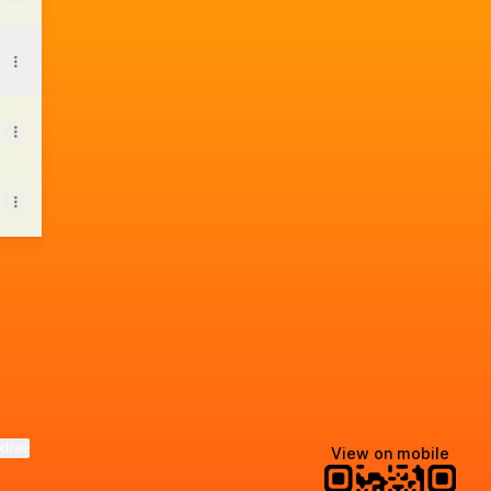
tsApp
ktree
View on mobile