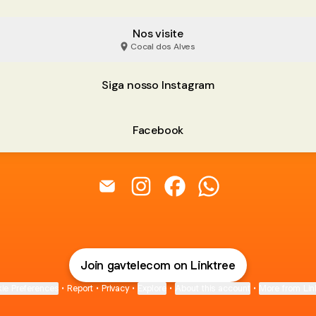
Nos visite
Cocal dos Alves
Siga nosso Instagram
Facebook
@gavtelecom Email
@gavtelecom Instagram
@gavtelecom Facebook
@gavtelecom Wha
Join gavtelecom on Linktree
ie Preferences
•
Report
•
Privacy
•
Explore
•
About this account
•
More from Lin