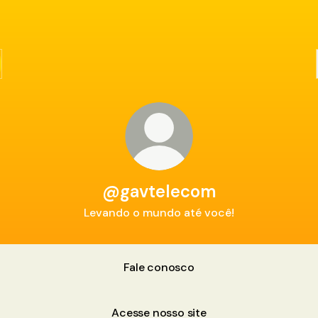
@gavtelecom
Levando o mundo até você!
Fale conosco
Acesse nosso site