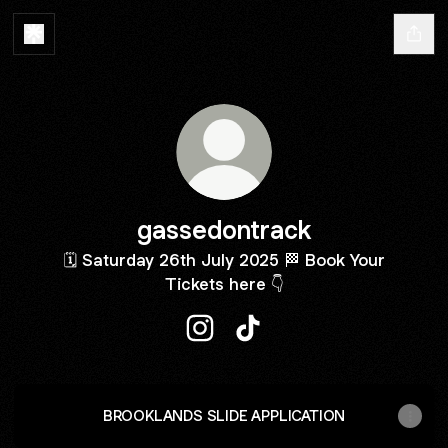
gassedontrack
🗓️ Saturday 26th July 2025 🏁 Book Your
Tickets here 👇
gassedontrack Instagram
gassedontrack TikTok
BROOKLANDS SLIDE APPLICATION