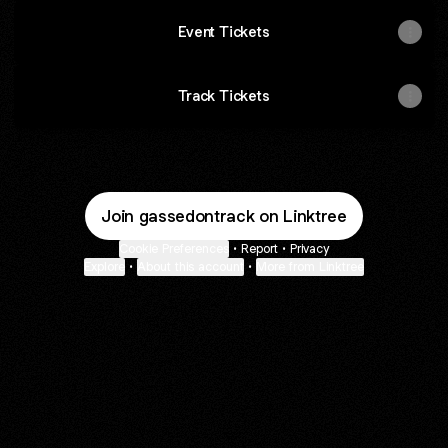
Event Tickets
Track Tickets
Join gassedontrack on Linktree
Cookie Preferences
•
Report
•
Privacy
Explore
•
About this account
•
More from Linktree