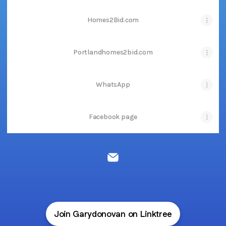
Homes2Bid.com
Portlandhomes2bid.com
WhatsApp
Facebook page
GD Marketing Group Email
Join Garydonovan on Linktree