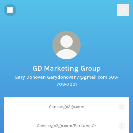
GD Marketing Group
Gary Donovan Garydonovan7@gmail.com 503-
703-7001
Concierge2go.com
Concierge2go.com/Portland,Or