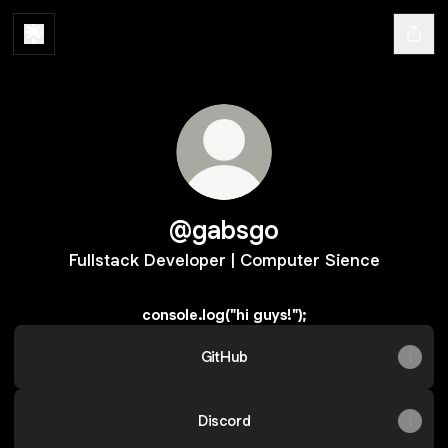
@gabsgo
Fullstack Developer | Computer Sience
console.log("hi guys!");
GitHub
Discord