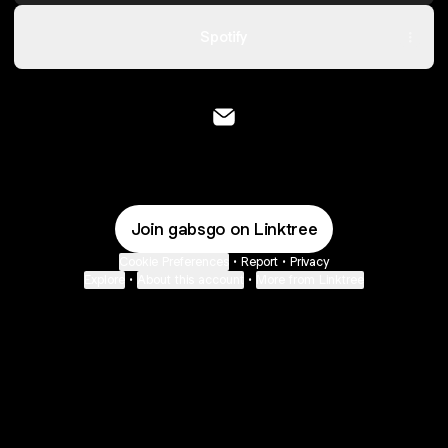
Spotify
@gabsgo Email
Join gabsgo on Linktree
Cookie Preferences
•
Report
•
Privacy
Explore
•
About this account
•
More from Linktree