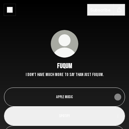
Subscribe
Fuqum
I don't have much more to say than just Fuqum.
Apple Music
Spotify