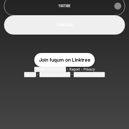
YouTube
SoundCloud
Join fuqum on Linktree
Cookie Preferences
•
Report
•
Privacy
Explore
•
About this account
•
More from Linktree