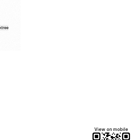
ktree
Lindsey Baker
breakingrust
Bits & Bites Blog
@itslindss
@breakingrust
@bitsbitesblog
View on mobile