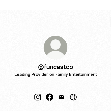
@funcastco
Leading Provider on Family Entertainment
@funcastco Instagram
@funcastco Facebook
@funcastco Email
@funcastco Websit