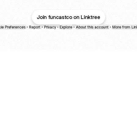
Join funcastco on Linktree
ie Preferences
•
Report
•
Privacy
•
Explore
•
About this account
•
More from Lin
next
bout
Ellen Pompeo
myfavoritemurder
katseyeworld
@ellenpompeo
@myfavoritemurder
@katseyeworld
ned in