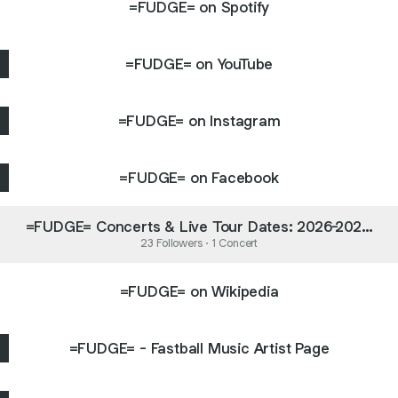
=FUDGE= on Spotify
=FUDGE= on YouTube
=FUDGE= on Instagram
=FUDGE= on Facebook
=FUDGE= Concerts & Live Tour Dates: 2026-2027
Tickets | Bandsintown
23 Followers · 1 Concert
=FUDGE= on Wikipedia
=FUDGE= - Fastball Music Artist Page