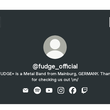
@fudge_official
UDGE= is a Metal Band from Mainburg, GERMANY. Tha
for checking us out \m/
@fudge_official Email
@fudge_official Spotify
@fudge_official YouTube
@fudge_official Instagram
@fudge_official Fa
@fudge_offici