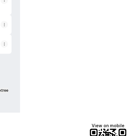
ktree
View on mobile