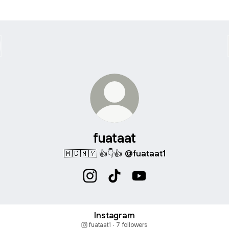
fuataat
🇲🇨🇲🇾 👍👇👍 @fuataat1
fuataat Instagram
fuataat TikTok
fuataat YouTube
agram
Instagram
fuataat1 ‧ 7 followers