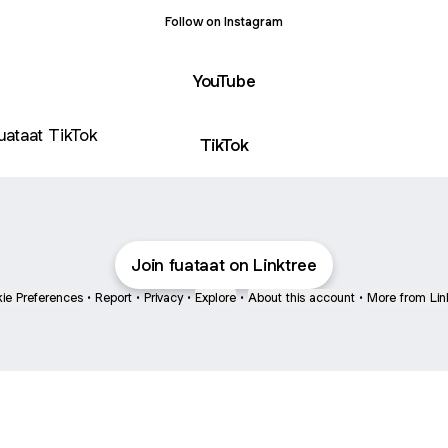
Follow on Instagram
YouTube
ok
TikTok
Join fuataat on Linktree
ie Preferences
•
Report
•
Privacy
•
Explore
•
About this account
•
More from Lin