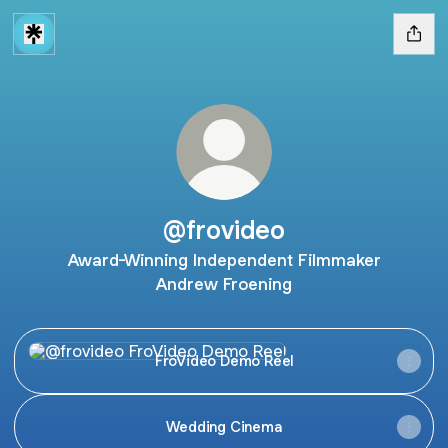
@frovideo
Award-Winning Independent Filmmaker
Andrew Froening
FroVideo Demo Reel
FroVideo Demo Reel
Wedding Cinema