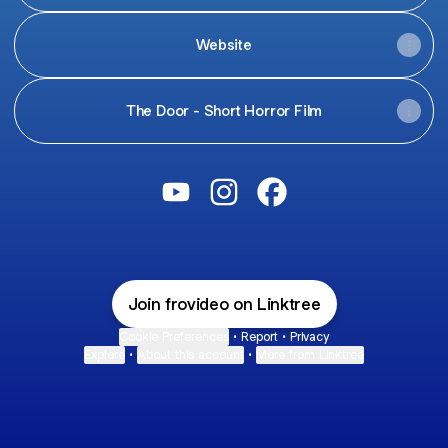
Website
The Door - Short Horror Film
@frovideo YouTube
@frovideo Instagram
@frovideo Facebook
Join frovideo on Linktree
Cookie Preferences
•
Report
•
Privacy
Explore
•
About this account
•
More from Linktree