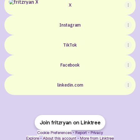
X
Instagram
TikTok
Facebook
linkedin.com
Join fritzryan on Linktree
Cookie Preferences
•
Report
•
Privacy
Explore
•
About this account
•
More from Linktree