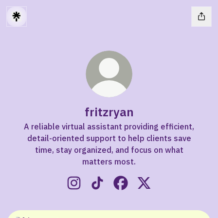
fritzryan
A reliable virtual assistant providing efficient,
detail-oriented support to help clients save
time, stay organized, and focus on what
matters most.
fritzryan Instagram
fritzryan TikTok
fritzryan Facebook
fritzryan X
X