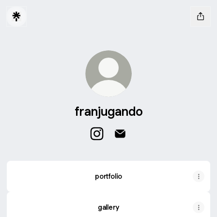
franjugando
franjugando Instagram
franjugando Email
portfolio
gallery