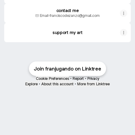
contact me
Email
·
franciscodezanzo@gmail.com
support my art
Join franjugando on Linktree
Cookie Preferences
•
Report
•
Privacy
Explore
•
About this account
•
More from Linktree