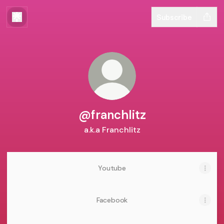
Subscribe
@franchlitz
a.k.a Franchlitz
Youtube
Facebook