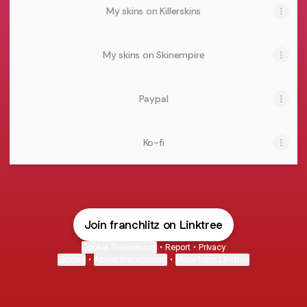
My skins on Killerskins
My skins on Skinempire
Paypal
Ko-fi
Join franchlitz on Linktree
Cookie Preferences
•
Report
•
Privacy
Explore
•
About this account
•
More from Linktree