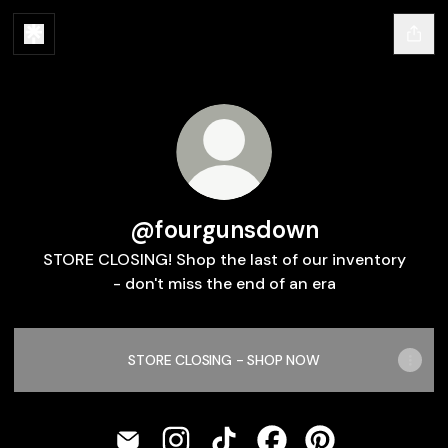
@fourgunsdown
STORE CLOSING! Shop the last of our inventory
- don't miss the end of an era
STORE CLOSING - SHOP NOW