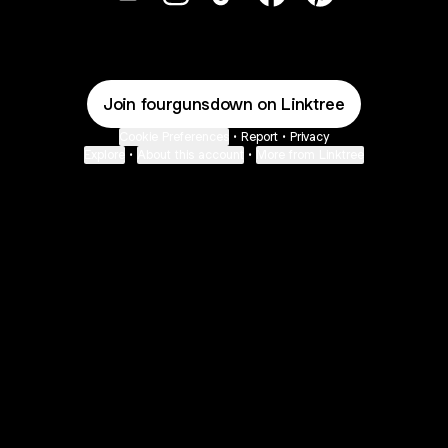
@fourgunsdown Email
@fourgunsdown Instagram
@fourgunsdown TikTok
@fourgunsdown Face
@fourgunsdown 
Join fourgunsdown on Linktree
Cookie Preferences
•
Report
•
Privacy
Explore
•
About this account
•
More from Linktree